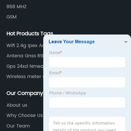
868 MHZ
GSM
Hot Products Tags
Wifi 2.4g Ipex Antenna
Antena Gnss Rtk
Gps 24xd Nmea 2000
Wireless meter antennas
Our Company
About us
Why Choose Us
Our Team