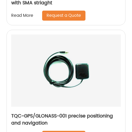
with SMA striaght
Request a Quote
Read More
TQC-GPS/GLONASS-001 precise positioning
and navigation