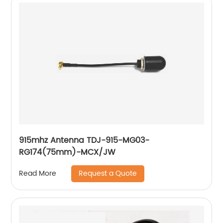
915mhz Antenna TDJ-915-MG03-
RG174(75mm)-MCX/JW
Request a Quote
Read More