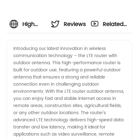
High
Reviews
Related
Performance
Videos
Introducing our latest innovation in wireless
communication technology – the LTE router with
LTE
outdoor antenna. This high-performance router is
built for outdoor use, featuring a powerful outdoor
Router
antenna that ensures a strong and reliable
connection even in challenging outdoor
with
environments. With the LTE router outdoor antenna,
you can enjoy fast and stable internet access in
remote areas, construction sites, agricultural fields,
Outdoor
or any other outdoor locations. The router's
advanced LTE technology delivers high-speed data
Antenna:
transfer and low latency, making it ideal for
applications such as video surveillance, remote