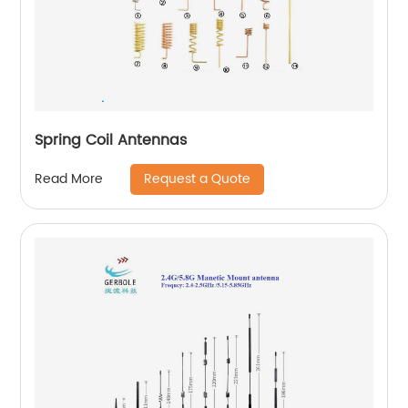
Spring Coil Antennas
Request a Quote
Read More