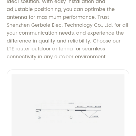
ideal solution. With easy installation and
adjustable positioning, you can optimize the
antenna for maximum performance. Trust
Shenzhen Gerbole Elec. Technology Co., Ltd. for all
your communication needs, and experience the
difference in quality and reliability. Choose our
LTE router outdoor antenna for seamless
connectivity in any outdoor environment.