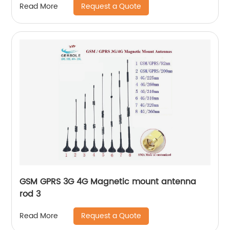
Request a Quote
Read More
GSM GPRS 3G 4G Magnetic mount antenna
rod 3
Request a Quote
Read More