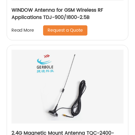
WINDOW Antenna for GSM Wireless RF
Applications TDJ-900/1800-2.5B
Request a Quote
Read More
2.4G Magnetic Mount Antenna TQC-2400-