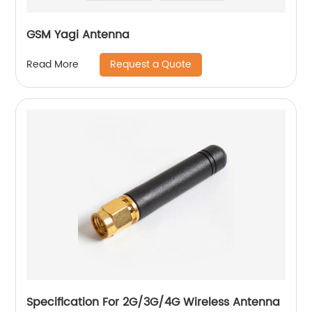
GSM Yagi Antenna
Request a Quote
Read More
Specification For 2G/3G/4G Wireless Antenna