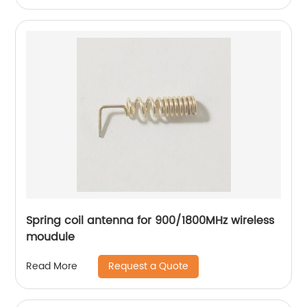
Spring coil antenna for 900/1800MHz wireless
moudule
Request a Quote
Read More