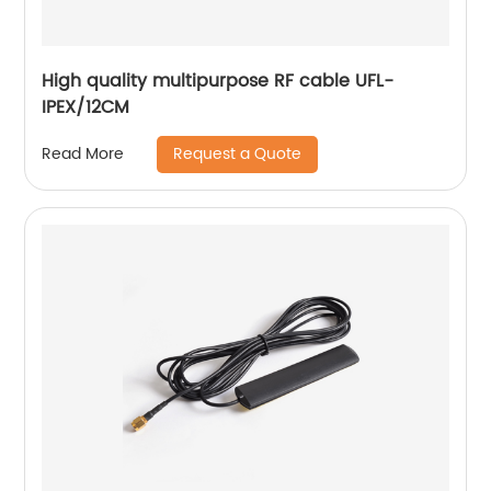
High quality multipurpose RF cable UFL-
IPEX/12CM
Request a Quote
Read More