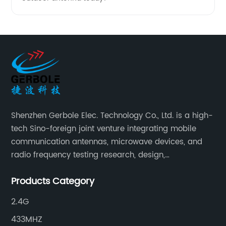
Shenzhen Gerbole Elec. Technology Co., Ltd. is a high-
tech Sino-foreign joint venture integrating mobile
communication antennas, microwave devices, and
radio frequency testing research, design,
manufacturing, sales and services. It has two
Products Category
supporting processing bases: a special cable factory
and a hardware and plastic mold factory.
2.4G
433MHZ