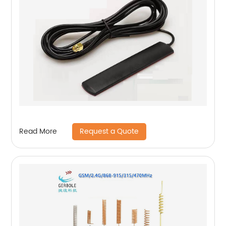
Request a Quote
Read More