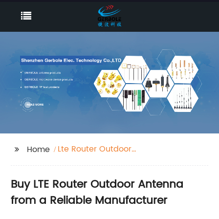
Lte Router Outdoor
Home
Antenna
Buy LTE Router Outdoor Antenna
from a Reliable Manufacturer