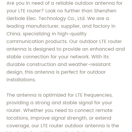
Are you in need of a reliable outdoor antenna for
your LTE router? Look no further than Shenzhen
Gerbole Elec. Technology Co., Ltd. We are a
leading manufacturer, supplier, and factory in
China, specializing in high-quality
communication products. Our outdoor LTE router
antenna is designed to provide an enhanced and
stable connection for your network. With its
durable construction and weather-resistant
design, this antenna is perfect for outdoor
installations.
The antenna is optimized for LTE frequencies,
providing a strong and stable signal for your
router. Whether you need to connect remote
locations, improve signal strength, or extend
coverage, our LTE router outdoor antenna is the