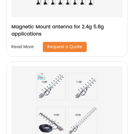
Magnetic Mount antenna for 2.4g 5.8g
applications
Request a Quote
Read More