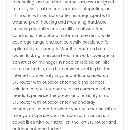
Wholesale
monitoring, and outdoor internet access. Designed
for easy installation and seamless integration, our
LTE router with outdoor antenna is equipped with
Supplier
weatherproof housing and mounting hardware,
ensuring durability and stability in all weather
from
conditions. The outdoor antenna provides a wide
coverage range and can be easily positioned for
China
optimal signal strength. Whether you're a business
owner looking to expand your network coverage, a
construction manager in need of reliable on-site
communication, or a homeowner seeking better
internet connectivity in your outdoor spaces, our
LTE router with outdoor antenna is the perfect
solution for your outdoor wireless communication
needs. Experience the power and reliability of our
LTE router with outdoor antenna and stay
connected, no matter where your outdoor activities
take you. Upgrade your outdoor communication
capabilities with our state-of-the-art LTE router and
outdoor antenna today!