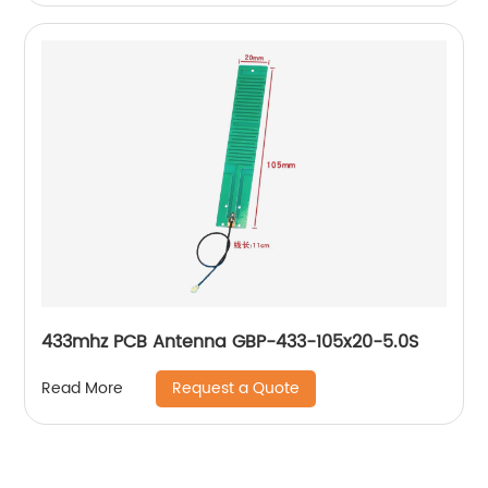
433mhz PCB Antenna GBP-433-105x20-5.0S
Request a Quote
Read More