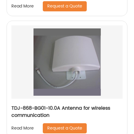
Request a Quote
Read More
TDJ-868-BG01-10.0A Antenna for wireless
communication
Request a Quote
Read More