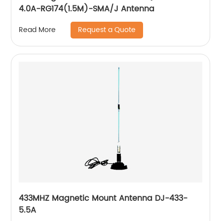
4.0A-RG174(1.5M)-SMA/J Antenna
Request a Quote
Read More
433MHZ Magnetic Mount Antenna DJ-433-
5.5A