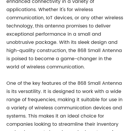
enhanced connectivity in a variety of
applications. Whether it's for wireless
communication, IoT devices, or any other wireless
technology, this antenna promises to deliver
exceptional performance in a small and
unobtrusive package. With its sleek design and
high-quality construction, the 868 Small Antenna
is poised to become a game-changer in the
world of wireless communication.
One of the key features of the 868 Small Antenna
is its versatility. It is designed to work with a wide
range of frequencies, making it suitable for use in
a variety of wireless communication devices and
systems. This makes it an ideal choice for
companies looking to streamline their inventory