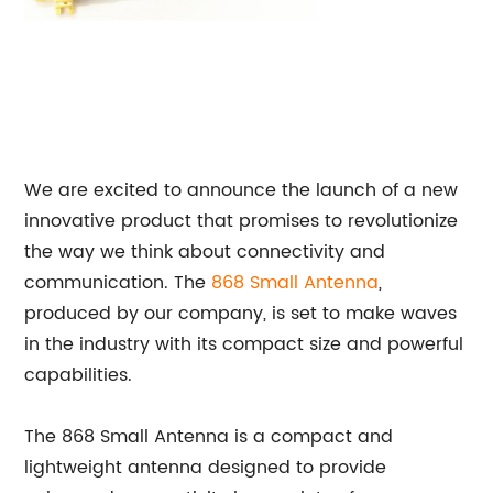
We are excited to announce the launch of a new
innovative product that promises to revolutionize
the way we think about connectivity and
communication. The
868 Small Antenna
,
produced by our company, is set to make waves
in the industry with its compact size and powerful
capabilities.
The 868 Small Antenna is a compact and
lightweight antenna designed to provide