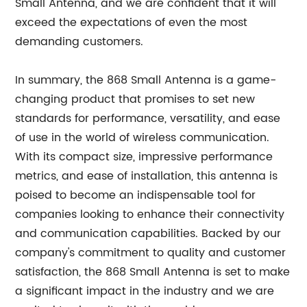
Small Antenna, and we are confident that it will
exceed the expectations of even the most
demanding customers.
In summary, the 868 Small Antenna is a game-
changing product that promises to set new
standards for performance, versatility, and ease
of use in the world of wireless communication.
With its compact size, impressive performance
metrics, and ease of installation, this antenna is
poised to become an indispensable tool for
companies looking to enhance their connectivity
and communication capabilities. Backed by our
company's commitment to quality and customer
satisfaction, the 868 Small Antenna is set to make
a significant impact in the industry and we are