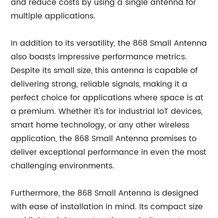
and reduce costs by using a single antenna for
multiple applications.
In addition to its versatility, the 868 Small Antenna
also boasts impressive performance metrics.
Despite its small size, this antenna is capable of
delivering strong, reliable signals, making it a
perfect choice for applications where space is at
a premium. Whether it's for industrial IoT devices,
smart home technology, or any other wireless
application, the 868 Small Antenna promises to
deliver exceptional performance in even the most
challenging environments.
Furthermore, the 868 Small Antenna is designed
with ease of installation in mind. Its compact size