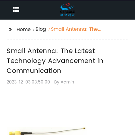
Blog
Small Antenna: The
Home
Latest Technology
Advancement in
Small Antenna: The Latest
Communication
Technology Advancement in
Communication
2023-12-03 03:50:00
By:Admin