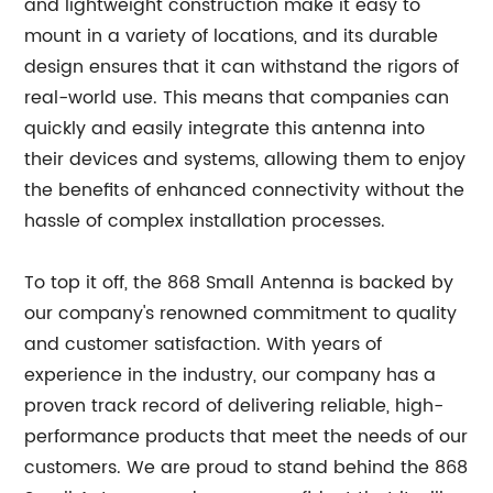
and lightweight construction make it easy to
mount in a variety of locations, and its durable
design ensures that it can withstand the rigors of
real-world use. This means that companies can
quickly and easily integrate this antenna into
their devices and systems, allowing them to enjoy
the benefits of enhanced connectivity without the
hassle of complex installation processes.
To top it off, the 868 Small Antenna is backed by
our company's renowned commitment to quality
and customer satisfaction. With years of
experience in the industry, our company has a
proven track record of delivering reliable, high-
performance products that meet the needs of our
customers. We are proud to stand behind the 868