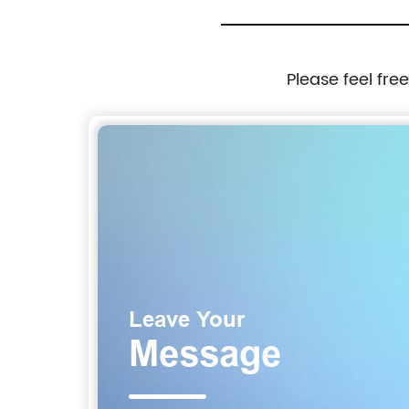
Please feel fre