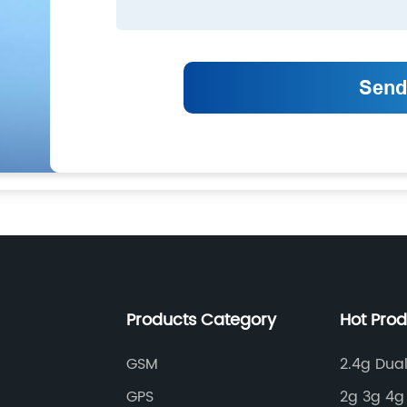
Products Category
Hot Pro
GSM
2.4g Dua
GPS
2g 3g 4