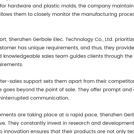
 for hardware and plastic molds, the company maintains 
n allows them to closely monitor the manufacturing pro
, Shenzhen Gerbole Elec. Technology Co., Ltd. prioritize
ustomer has unique requirements, and thus, they provide
d knowledgeable sales team guides clients through the 
irements.
r-sales support sets them apart from their competitor
ce goes beyond the point of sale. They offer prompt and e
r uninterrupted communication.
ments are taking place at a rapid pace, Shenzhen Gerbo
ve. They constantly invest in research and development,
 to innovation ensures that their products are not only 