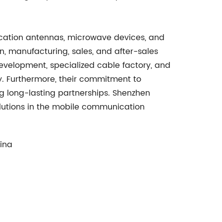
nication antennas, microwave devices, and
n, manufacturing, sales, and after-sales
development, specialized cable factory, and
ty. Furthermore, their commitment to
ng long-lasting partnerships. Shenzhen
solutions in the mobile communication
hina