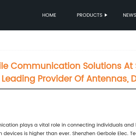
HOME
PRODUCTS
NEW
le Communication Solutions At 
- Leading Provider Of Antennas, 
cation plays a vital role in connecting individuals and
 devices is higher than ever. Shenzhen Gerbole Elec. Tec