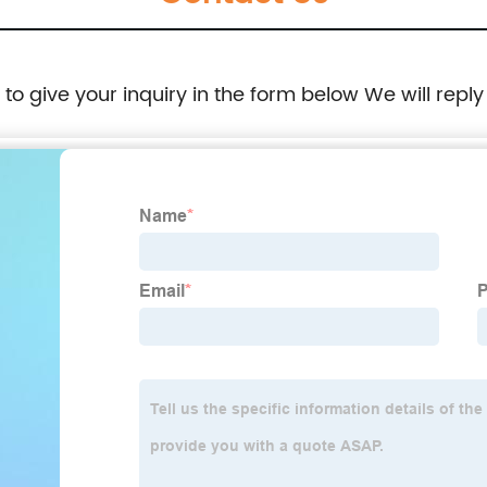
e to give your inquiry in the form below We will reply