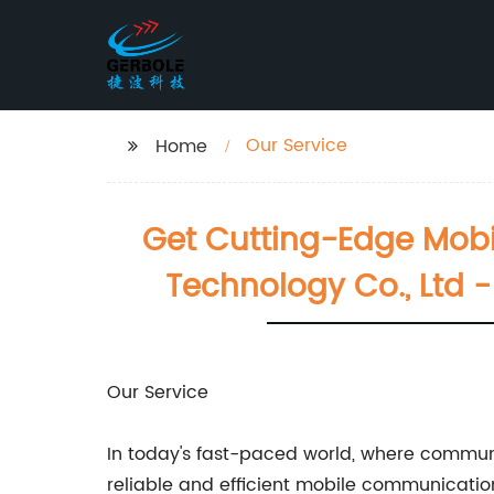
Our Service
Home
Get Cutting-Edge Mobi
Technology Co., Ltd 
Our Service
In today's fast-paced world, where communi
reliable and efficient mobile communication