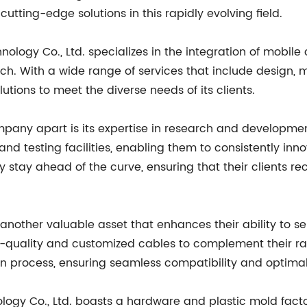
g cutting-edge solutions in this rapidly evolving field.
ology Co., Ltd. specializes in the integration of mob
ch. With a wide range of services that include design, m
tions to meet the diverse needs of its clients.
pany apart is its expertise in research and developmen
 and testing facilities, enabling them to consistently i
stay ahead of the curve, ensuring that their clients rec
nother valuable asset that enhances their ability to serv
h-quality and customized cables to complement their r
ion process, ensuring seamless compatibility and optim
logy Co., Ltd. boasts a hardware and plastic mold fact