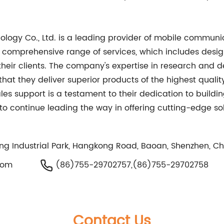
nology Co., Ltd. is a leading provider of mobile commu
r comprehensive range of services, which includes desig
 their clients. The company's expertise in research and 
hat they deliver superior products of the highest quali
es support is a testament to their dedication to buildi
d to continue leading the way in offering cutting-edge 
eng Industrial Park, Hangkong Road, Baoan, Shenzhen, C
com
(86)755-29702757,(86)755-29702758
Contact Us