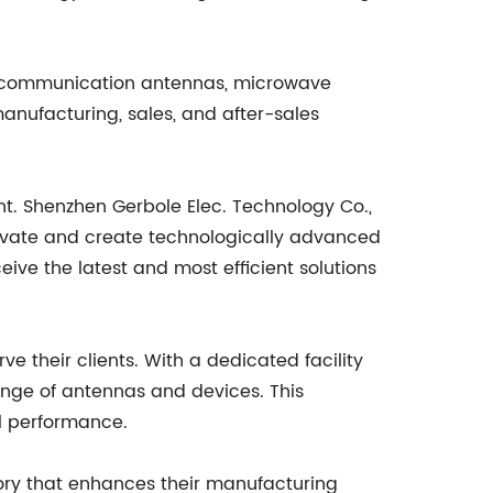
ile communication antennas, microwave
anufacturing, sales, and after-sales
t. Shenzhen Gerbole Elec. Technology Co.,
nnovate and create technologically advanced
eive the latest and most efficient solutions
e their clients. With a dedicated facility
ange of antennas and devices. This
al performance.
ory that enhances their manufacturing