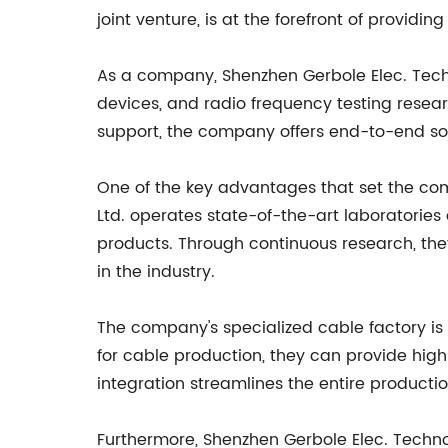
joint venture, is at the forefront of providin
As a company, Shenzhen Gerbole Elec. Techn
devices, and radio frequency testing resear
support, the company offers end-to-end solu
One of the key advantages that set the com
Ltd. operates state-of-the-art laboratories
products. Through continuous research, they 
in the industry.
The company's specialized cable factory is a
for cable production, they can provide hig
integration streamlines the entire product
Furthermore, Shenzhen Gerbole Elec. Techno