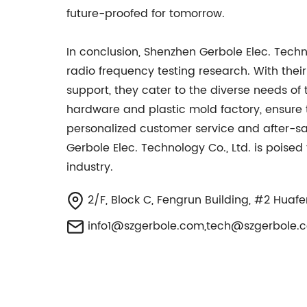
future-proofed for tomorrow.
In conclusion, Shenzhen Gerbole Elec. Tech
radio frequency testing research. With thei
support, they cater to the diverse needs of
hardware and plastic mold factory, ensure t
personalized customer service and after-sal
Gerbole Elec. Technology Co., Ltd. is poise
industry.
2/F, Block C, Fengrun Building, #2 Huaf
info1@szgerbole.com
,
tech@szgerbole.