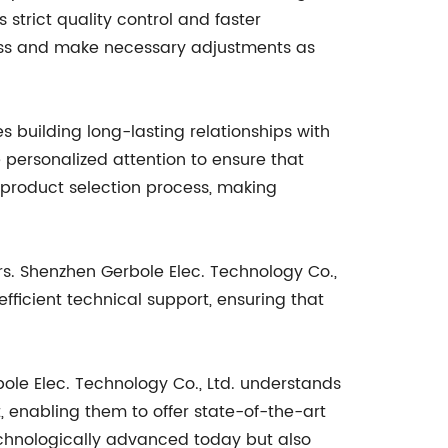
strict quality control and faster
cess and make necessary adjustments as
s building long-lasting relationships with
 personalized attention to ensure that
product selection process, making
s. Shenzhen Gerbole Elec. Technology Co.,
fficient technical support, ensuring that
le Elec. Technology Co., Ltd. understands
 enabling them to offer state-of-the-art
technologically advanced today but also