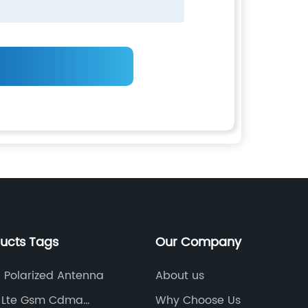
ducts Tags
Our Company
l Polarized Antenna
About us
g Lte Gsm Cdma
Why Choose Us