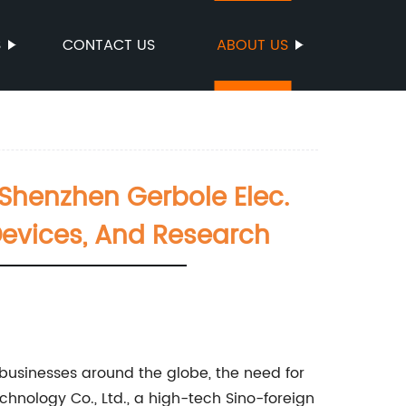
S
CONTACT US
ABOUT US
Shenzhen Gerbole Elec.
Devices, And Research
 businesses around the globe, the need for
hnology Co., Ltd., a high-tech Sino-foreign