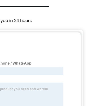
 you in 24 hours