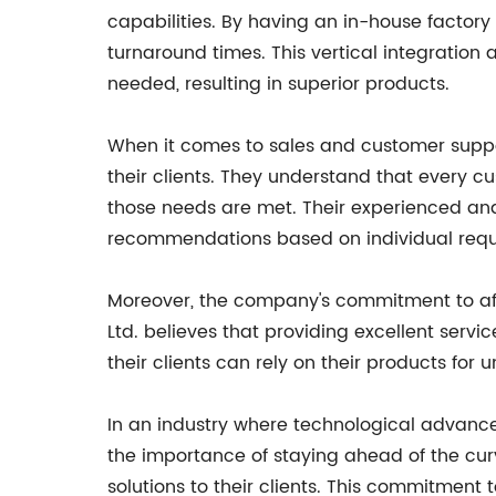
capabilities. By having an in-house factory
turnaround times. This vertical integratio
needed, resulting in superior products.
When it comes to sales and customer support
their clients. They understand that every c
those needs are met. Their experienced an
recommendations based on individual requ
Moreover, the company's commitment to afte
Ltd. believes that providing excellent servi
their clients can rely on their products fo
In an industry where technological advance
the importance of staying ahead of the cur
solutions to their clients. This commitment