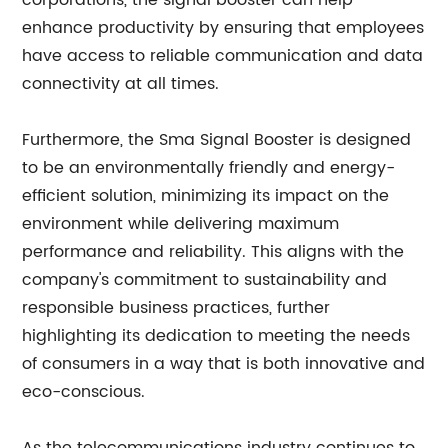
corporations, the signal booster can help
enhance productivity by ensuring that employees
have access to reliable communication and data
connectivity at all times.
Furthermore, the Sma Signal Booster is designed
to be an environmentally friendly and energy-
efficient solution, minimizing its impact on the
environment while delivering maximum
performance and reliability. This aligns with the
company's commitment to sustainability and
responsible business practices, further
highlighting its dedication to meeting the needs
of consumers in a way that is both innovative and
eco-conscious.