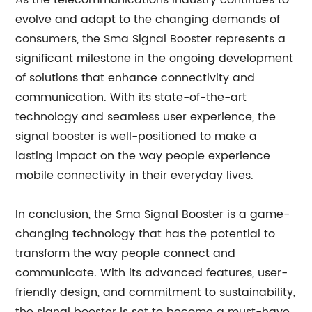
As the telecommunications industry continues to
evolve and adapt to the changing demands of
consumers, the Sma Signal Booster represents a
significant milestone in the ongoing development
of solutions that enhance connectivity and
communication. With its state-of-the-art
technology and seamless user experience, the
signal booster is well-positioned to make a
lasting impact on the way people experience
mobile connectivity in their everyday lives.
In conclusion, the Sma Signal Booster is a game-
changing technology that has the potential to
transform the way people connect and
communicate. With its advanced features, user-
friendly design, and commitment to sustainability,