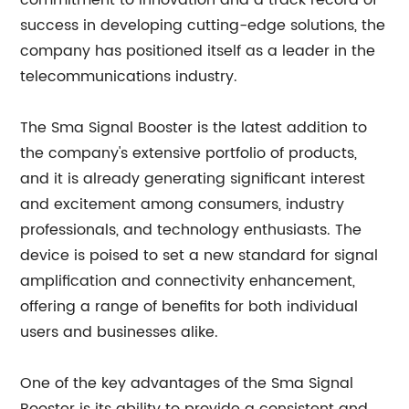
commitment to innovation and a track record of
success in developing cutting-edge solutions, the
company has positioned itself as a leader in the
telecommunications industry.
The Sma Signal Booster is the latest addition to
the company's extensive portfolio of products,
and it is already generating significant interest
and excitement among consumers, industry
professionals, and technology enthusiasts. The
device is poised to set a new standard for signal
amplification and connectivity enhancement,
offering a range of benefits for both individual
users and businesses alike.
One of the key advantages of the Sma Signal