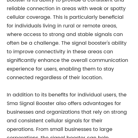
Booster is its ability to provide a consistent and
reliable connection in areas with weak or spotty
cellular coverage. This is particularly beneficial
for individuals living in rural or remote areas,
where access to strong and stable signals can
often be a challenge. The signal booster's ability
to improve connectivity in these areas can
significantly enhance the overall communication
experience for users, enabling them to stay
connected regardless of their location.
In addition to its benefits for individual users, the
Sma Signal Booster also offers advantages for
businesses and organizations that rely on strong
and consistent cellular signals for their
operations. From small businesses to large