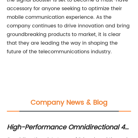
the signal booster is set to become a must-have
accessory for anyone seeking to optimize their
mobile communication experience. As the
company continues to drive innovation and bring
groundbreaking products to market, it is clear
that they are leading the way in shaping the
future of the telecommunications industry.
Company News & Blog
le
High-Performance Omnidirectional 4G
T
Antenna for Improved Connectivity
an