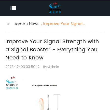
News
Improve Your Signal
Home
Strength with a Signal
Booster - Everything
Improve Your Signal Strength with
You Need to Know
a Signal Booster - Everything You
Need to Know
2023-12-03 03:50:12
By:Admin