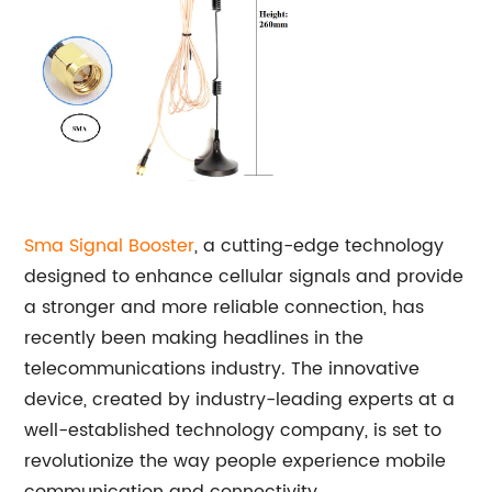
Sma Signal Booster
, a cutting-edge technology
designed to enhance cellular signals and provide
a stronger and more reliable connection, has
recently been making headlines in the
telecommunications industry. The innovative
device, created by industry-leading experts at a
well-established technology company, is set to
revolutionize the way people experience mobile