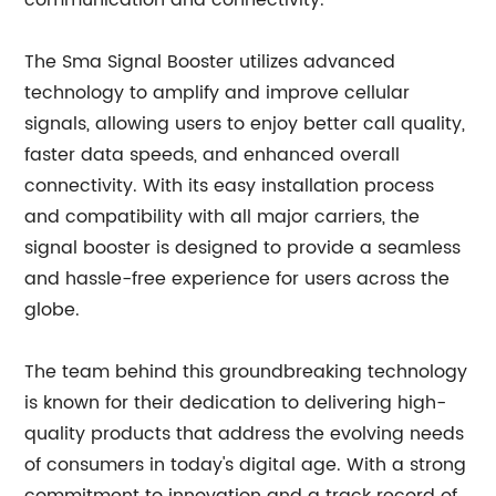
communication and connectivity.
The Sma Signal Booster utilizes advanced
technology to amplify and improve cellular
signals, allowing users to enjoy better call quality,
faster data speeds, and enhanced overall
connectivity. With its easy installation process
and compatibility with all major carriers, the
signal booster is designed to provide a seamless
and hassle-free experience for users across the
globe.
The team behind this groundbreaking technology
is known for their dedication to delivering high-
quality products that address the evolving needs
of consumers in today's digital age. With a strong