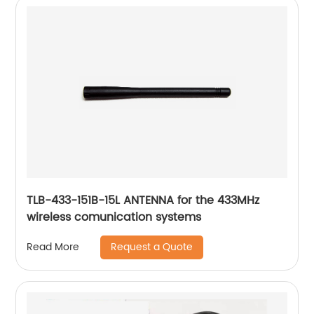
TLB-433-151B-15L ANTENNA for the 433MHz
wireless comunication systems
Request a Quote
Read More