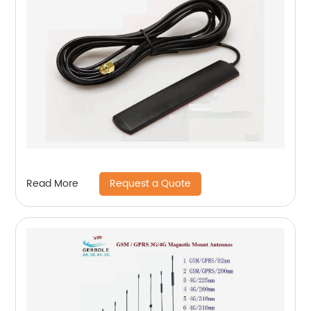
Request a Quote
Read More