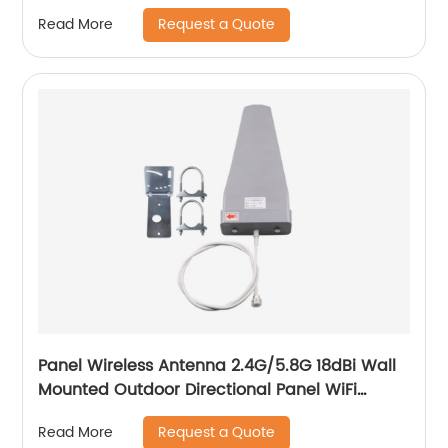
Request a Quote
Read More
Panel Wireless Antenna 2.4G/5.8G 18dBi Wall
Mounted Outdoor Directional Panel WiFi
Antenna
Request a Quote
Read More