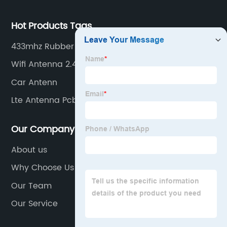
Hot Products Tags
433mhz Rubber Antenna With Sma Connector
Wifi Antenna 2.4 Ghz
Car Antenn
Lte Antenna Pcb
Our Company
About us
Why Choose Us
Our Team
Our Service