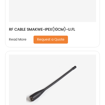
RF CABLE SMAKWE-IPEX(10CM)-U.FL
Request a Quote
Read More