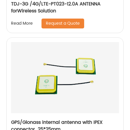
TDJ-3G /4G/LTE-PT023-12.0A ANTENNA
forWireless Solution
Request a Quote
Read More
GPS/Glonass internal antenna with IPEX
connector 25*25mm