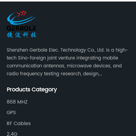
Shenzhen Gerbole Elec. Technology Co., Ltd. is a high-
tech Sino-foreign joint venture integrating mobile
communication antennas, microwave devices, and
radio frequency testing research, design,
manufacturing, sales and services. It has two
Products Category
supporting processing bases: a special cable factory
and a hardware and plastic mold factory.
868 MHZ
GPS
RF Cables
2.4G