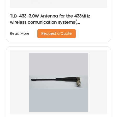
TLB-433-3.0W Antenna for the 433MHz
wireless comunication systems(
AJBBJ0100005)
Request a Quote
Read More