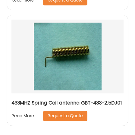
Request a Quote
Read More
433MHZ Spring Coil antenna GBT-433-2.5DJ01
Request a Quote
Read More