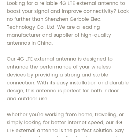
Looking for a reliable 4G LTE external antenna to
boost your signal and improve connectivity? Look
no further than Shenzhen Gerbole Elec.
Technology Co., Ltd. We are a leading
manufacturer and supplier of high-quality
antennas in China.
Our 4G LTE external antenna is designed to
enhance the performance of your wireless
devices by providing a strong and stable
connection. With its easy installation and durable
design, this antenna is perfect for both indoor
and outdoor use.
Whether you're working from home, traveling, or
simply looking for better internet speed, our 4G
LTE external antenna is the perfect solution. Say