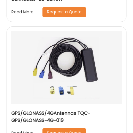
Request a Quote
Read More
GPS/GLONASS/4GAntennas TQC-
GPS/GLONASS-4G-019