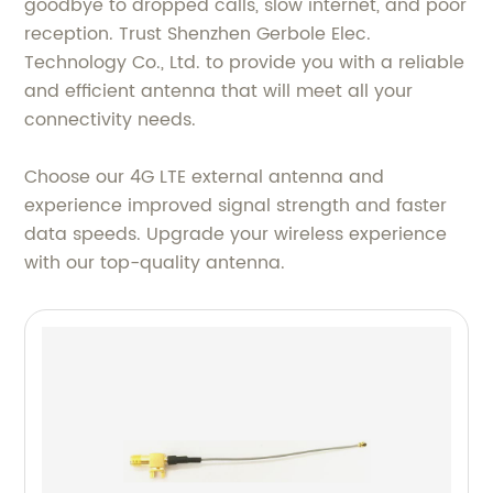
goodbye to dropped calls, slow internet, and poor
reception. Trust Shenzhen Gerbole Elec.
Technology Co., Ltd. to provide you with a reliable
and efficient antenna that will meet all your
connectivity needs.
Choose our 4G LTE external antenna and
experience improved signal strength and faster
data speeds. Upgrade your wireless experience
with our top-quality antenna.