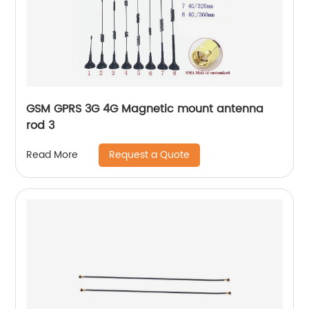
GSM GPRS 3G 4G Magnetic mount antenna
rod 3
Request a Quote
Read More