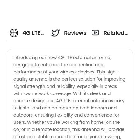
4G LTE
Reviews
Related
External
Videos
Introducing our new 4G LTE external antenna,
designed to enhance the connection and
Antenna
performance of your wireless devices. This high-
quality antenna is the perfect solution for improving
Manufacturer
signal strength and reliability, especially in areas
with low network coverage. With its sleek and
in China
durable design, our 4G LTE external antenna is easy
to install and can be mounted both indoors and
outdoors, ensuring flexibility and convenience for
- High
users. Whether you're working from home, on the
go, or in a remote location, this antenna will provide
Quality
a fast and stable connection for all your browsing,