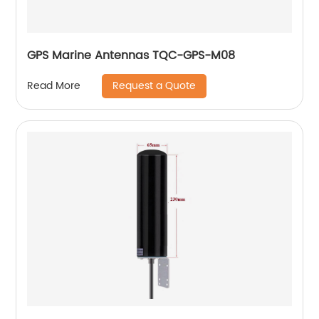
GPS Marine Antennas TQC-GPS-M08
Request a Quote
Read More