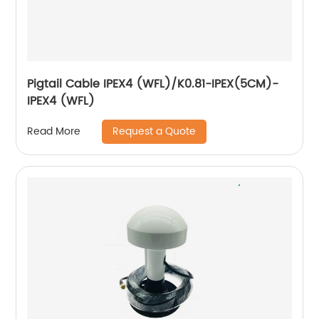
Pigtail Cable IPEX4 (WFL)/K0.81-IPEX(5CM)-
IPEX4 (WFL)
Request a Quote
Read More