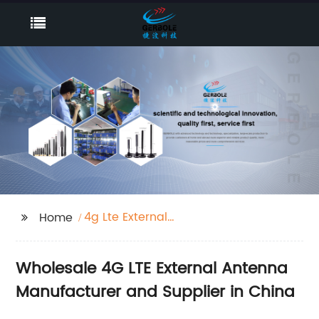
4g Lte External
Home
Antenna
Wholesale 4G LTE External Antenna
Manufacturer and Supplier in China