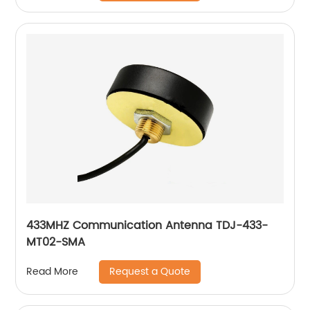
433MHZ Communication Antenna TDJ-433-
MT02-SMA
Request a Quote
Read More