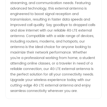
streaming, and communication needs. Featuring
and
advanced technology, this external antenna is
engineered to boost signal reception and
transmission, resulting in faster data speeds and
Affordable
improved call quality. Say goodbye to dropped calls
and slow internet with our reliable 4G LTE external
Options
antenna. Compatible with a wide range of devices,
including routers, modems, and hotspots, our
antenna is the ideal choice for anyone looking to
maximize their network performance. Whether
you're a professional working from home, a student
attending online classes, or a traveler in need of a
reliable connection, our 4G LTE external antenna is
the perfect solution for all your connectivity needs.
Upgrade your wireless experience today with our
cutting-edge 4G LTE external antenna and enjoy
seamless connectivity wherever you are.