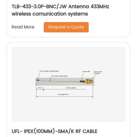
TLB-433-3.0P-BNC/JW Antenna 433MHz
wireless comunication systems
Request a Quote
Read More
UFL- IPEX(100MM)-SMA/K RF CABLE