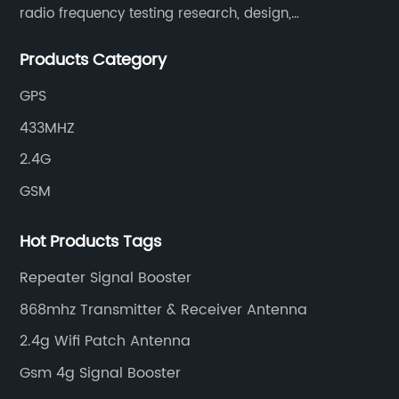
radio frequency testing research, design,
manufacturing, sales and services. It has two
Products Category
supporting processing bases: a special cable factory
and a hardware and plastic mold factory.
GPS
433MHZ
2.4G
GSM
Hot Products Tags
Repeater Signal Booster
868mhz Transmitter & Receiver Antenna
2.4g Wifi Patch Antenna
Gsm 4g Signal Booster