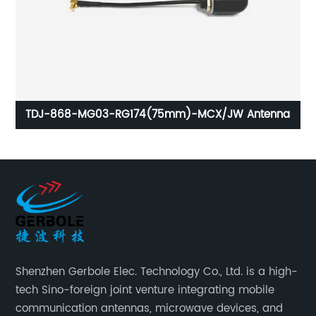
CM
TDJ-868-MG03-RG174(75mm)-MCX/JW Antenna
Shenzhen Gerbole Elec. Technology Co., Ltd. is a high-
tech Sino-foreign joint venture integrating mobile
communication antennas, microwave devices, and