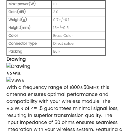
Max-power(W)
10
Gain(dBi)
3.0
Weight(g)
0.7+/-0.1
Height(mm)
18+/-0.5
Color
Brass Color
Connector Type
Direct solder
Packing
Bulk
Drawing
VSWR
With a frequency range of 1800±50MHz, this
antenna ensures optimal performance and
compatibility with your wireless module. The
V.S.W.R of <=1.5 guarantees minimal signal loss,
resulting in superior transmission quality. The
input impedance of 50 ohms ensures seamless
integration with your wireless system. Featuring a