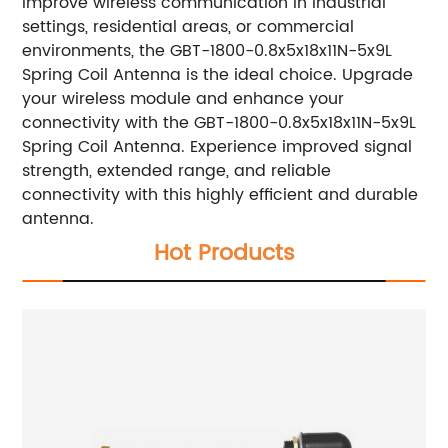
improve wireless communication in industrial
settings, residential areas, or commercial
environments, the GBT-1800-0.8x5x18x11N-5x9L
Spring Coil Antenna is the ideal choice. Upgrade
your wireless module and enhance your
connectivity with the GBT-1800-0.8x5x18x11N-5x9L
Spring Coil Antenna. Experience improved signal
strength, extended range, and reliable
connectivity with this highly efficient and durable
antenna.
Hot Products