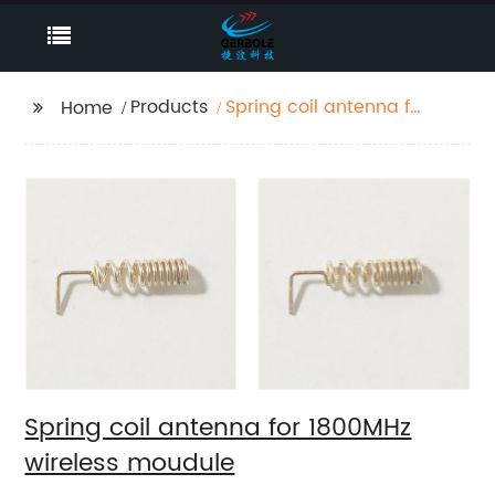
Products
Spring coil antenna for
Home
1800MHz wireless
moudule
Spring coil antenna for 1800MHz
wireless moudule