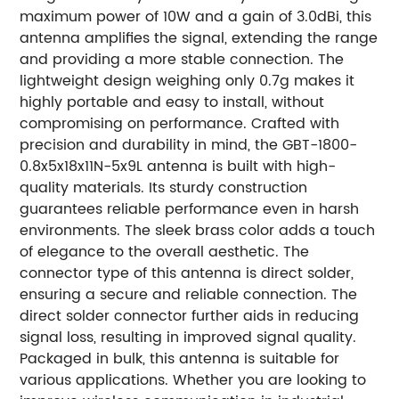
maximum power of 10W and a gain of 3.0dBi, this
antenna amplifies the signal, extending the range
and providing a more stable connection. The
lightweight design weighing only 0.7g makes it
highly portable and easy to install, without
compromising on performance. Crafted with
precision and durability in mind, the GBT-1800-
0.8x5x18x11N-5x9L antenna is built with high-
quality materials. Its sturdy construction
guarantees reliable performance even in harsh
environments. The sleek brass color adds a touch
of elegance to the overall aesthetic. The
connector type of this antenna is direct solder,
ensuring a secure and reliable connection. The
direct solder connector further aids in reducing
signal loss, resulting in improved signal quality.
Packaged in bulk, this antenna is suitable for
various applications. Whether you are looking to