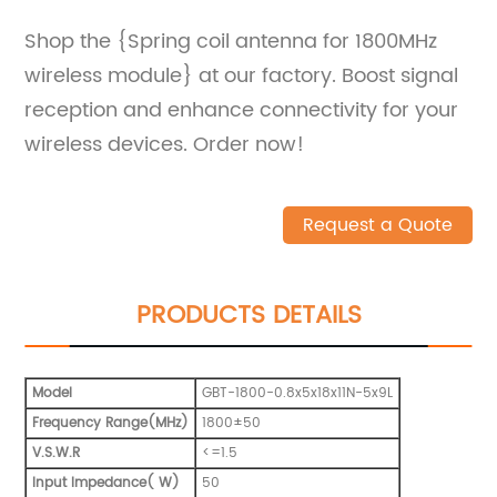
Shop the {Spring coil antenna for 1800MHz
wireless module} at our factory. Boost signal
reception and enhance connectivity for your
wireless devices. Order now!
Request a Quote
PRODUCTS DETAILS
Model
GBT-1800-0.8x5x18x11N-5x9L
Frequency Range(MHz)
1800±50
V.S.W.R
<=1.5
Input Impedance( W)
50