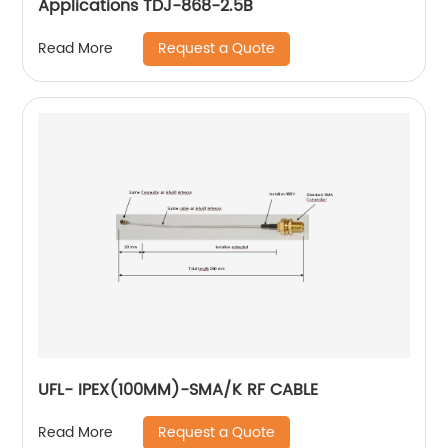
Applications TDJ-868-2.5B
Request a Quote
Read More
UFL- IPEX(100MM)-SMA/K RF CABLE
Request a Quote
Read More