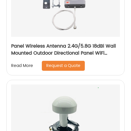
Panel Wireless Antenna 2.4G/5.8G 18dBi Wall
Mounted Outdoor Directional Panel WiFi
Antenna
Request a Quote
Read More