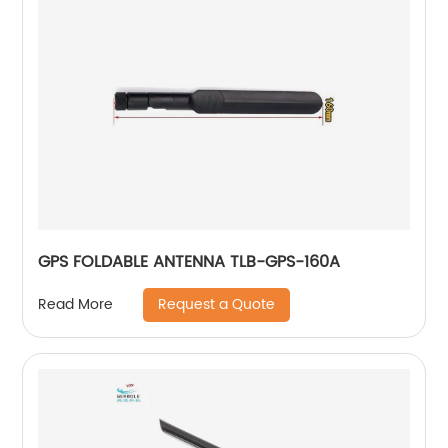
GPS FOLDABLE ANTENNA TLB-GPS-160A
Request a Quote
Read More