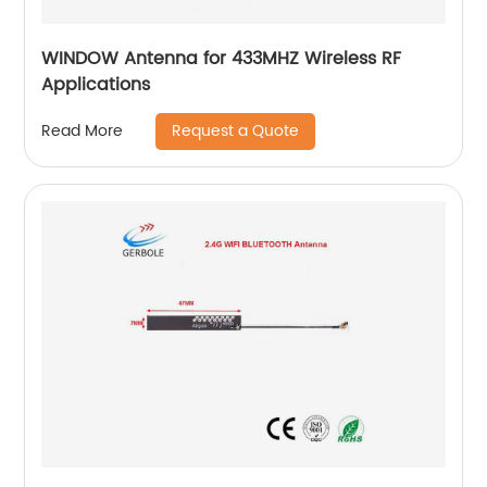
WINDOW Antenna for 433MHZ Wireless RF
Applications
Request a Quote
Read More