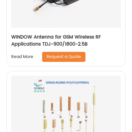
WINDOW Antenna for GSM Wireless RF
Applications TDJ-900/1800-2.5B
Request a Quote
Read More