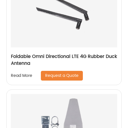
Foldable Omni Directional LTE 4G Rubber Duck
Antenna
Request a Quote
Read More