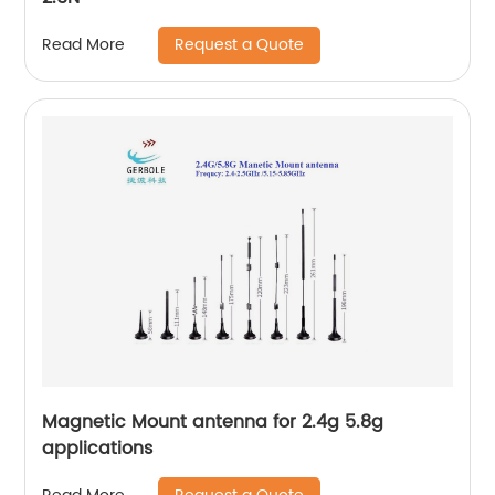
Request a Quote
Read More
Magnetic Mount antenna for 2.4g 5.8g
applications