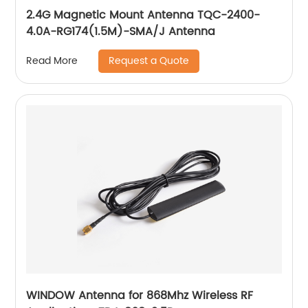
2.4G Magnetic Mount Antenna TQC-2400-
4.0A-RG174(1.5M)-SMA/J Antenna
Request a Quote
Read More
WINDOW Antenna for 868Mhz Wireless RF