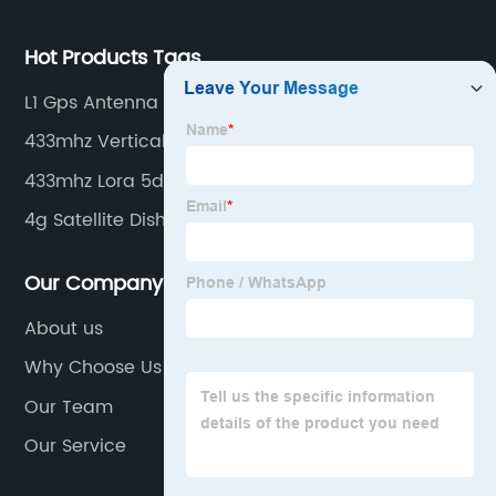
Hot Products Tags
L1 Gps Antenna
433mhz Vertical-Pol Indoor Ceiling Omni Antenna
433mhz Lora 5dbi Antenna
4g Satellite Dish
Our Company
About us
Why Choose Us
Our Team
Our Service