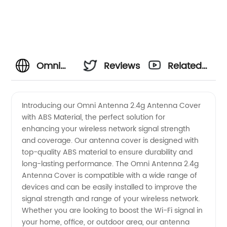
Omni
Reviews
Related
Antenna
Videos
Introducing our Omni Antenna 2.4g Antenna Cover
with ABS Material, the perfect solution for
2.4g
enhancing your wireless network signal strength
and coverage. Our antenna cover is designed with
Antenna
top-quality ABS material to ensure durability and
long-lasting performance. The Omni Antenna 2.4g
Cover
Antenna Cover is compatible with a wide range of
devices and can be easily installed to improve the
signal strength and range of your wireless network.
With Abs
Whether you are looking to boost the Wi-Fi signal in
your home, office, or outdoor area, our antenna