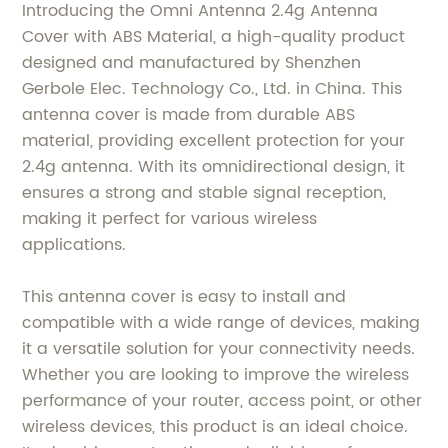
Introducing the Omni Antenna 2.4g Antenna
Cover with ABS Material, a high-quality product
designed and manufactured by Shenzhen
Gerbole Elec. Technology Co., Ltd. in China. This
antenna cover is made from durable ABS
material, providing excellent protection for your
2.4g antenna. With its omnidirectional design, it
ensures a strong and stable signal reception,
making it perfect for various wireless
applications.
This antenna cover is easy to install and
compatible with a wide range of devices, making
it a versatile solution for your connectivity needs.
Whether you are looking to improve the wireless
performance of your router, access point, or other
wireless devices, this product is an ideal choice.