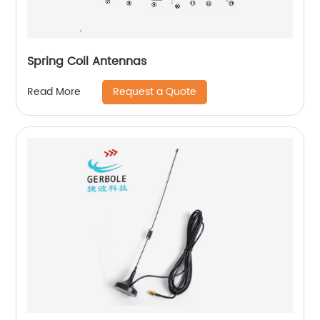
Spring Coil Antennas
Request a Quote
Read More