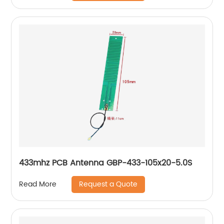
433mhz PCB Antenna GBP-433-105x20-5.0S
Request a Quote
Read More