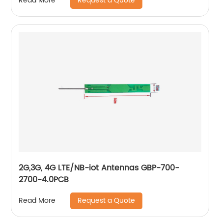
Request a Quote
Read More
2G,3G, 4G LTE/NB-iot Antennas GBP-700-
2700-4.0PCB
Request a Quote
Read More