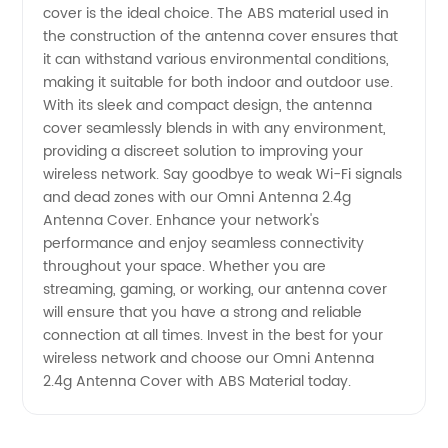
Material
cover is the ideal choice. The ABS material used in
the construction of the antenna cover ensures that
| OEM
it can withstand various environmental conditions,
making it suitable for both indoor and outdoor use.
With its sleek and compact design, the antenna
Supplier
cover seamlessly blends in with any environment,
providing a discreet solution to improving your
wireless network. Say goodbye to weak Wi-Fi signals
and dead zones with our Omni Antenna 2.4g
Antenna Cover. Enhance your network's
performance and enjoy seamless connectivity
throughout your space. Whether you are
streaming, gaming, or working, our antenna cover
will ensure that you have a strong and reliable
connection at all times. Invest in the best for your
wireless network and choose our Omni Antenna
2.4g Antenna Cover with ABS Material today.