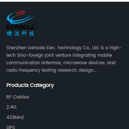
Shenzhen Gerbole Elec. Technology Co., Ltd. is a high-
tech Sino-foreign joint venture integrating mobile
communication antennas, microwave devices, and
radio frequency testing research, design,
manufacturing, sales and services. It has two
Products Category
supporting processing bases: a special cable factory
and a hardware and plastic mold factory.
RF Cables
2.4G
433MHZ
GPS