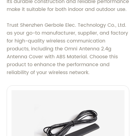
Its durable construction and reliable performance
make it suitable for both indoor and outdoor use.
Trust Shenzhen Gerbole Elec. Technology Co., Ltd.
as your go-to manufacturer, supplier, and factory
for high-quality wireless communication
products, including the Omni Antenna 2.4g
Antenna Cover with ABS Material. Choose this
product to enhance the performance and
reliability of your wireless network.