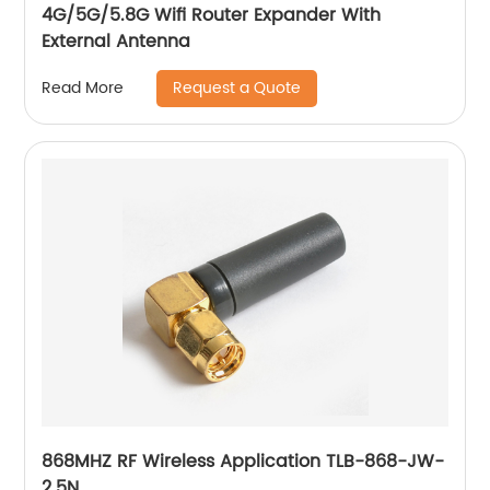
4G/5G/5.8G Wifi Router Expander With
External Antenna
Request a Quote
Read More
868MHZ RF Wireless Application TLB-868-JW-
2.5N