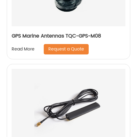
GPS Marine Antennas TQC-GPS-M08
Request a Quote
Read More