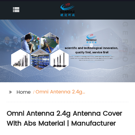
Omni Antenna 2.4g
Home
Antenna Cover With
Abs Material
Omni Antenna 2.4g Antenna Cover
With Abs Material | Manufacturer