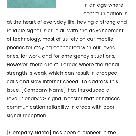
In an age where
communication is
at the heart of everyday life, having a strong and
reliable signal is crucial. With the advancement
of technology, most of us rely on our mobile
phones for staying connected with our loved
ones, for work, and for emergency situations.
However, there are still areas where the signal
strength is weak, which can result in dropped
calls and slow internet speed. To address this
issue, [Company Name] has introduced a
revolutionary 2G signal booster that enhances
communication reliability in areas with poor
signal reception.
[Company Name] has been a pioneer in the