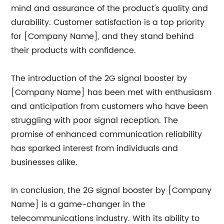
mind and assurance of the product's quality and
durability. Customer satisfaction is a top priority
for [Company Name], and they stand behind
their products with confidence.
The introduction of the 2G signal booster by
[Company Name] has been met with enthusiasm
and anticipation from customers who have been
struggling with poor signal reception. The
promise of enhanced communication reliability
has sparked interest from individuals and
businesses alike.
In conclusion, the 2G signal booster by [Company
Name] is a game-changer in the
telecommunications industry. With its ability to