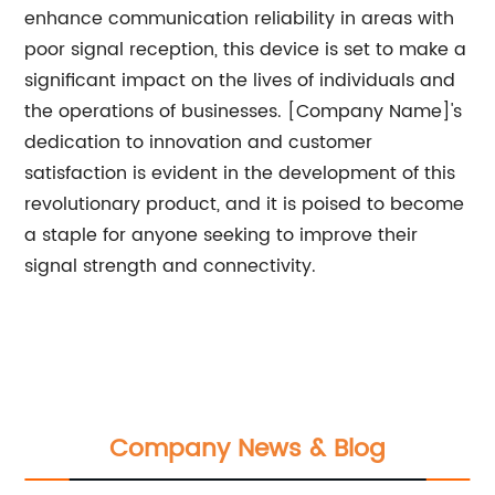
enhance communication reliability in areas with
poor signal reception, this device is set to make a
significant impact on the lives of individuals and
the operations of businesses. [Company Name]'s
dedication to innovation and customer
satisfaction is evident in the development of this
revolutionary product, and it is poised to become
a staple for anyone seeking to improve their
signal strength and connectivity.
Company News & Blog