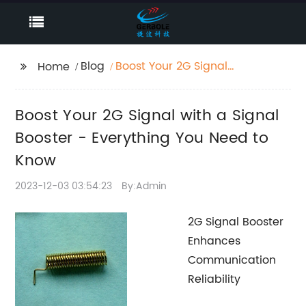
Blog
Boost Your 2G Signal
Home
with a Signal Booster -
Everything You Need to
Boost Your 2G Signal with a Signal
Know
Booster - Everything You Need to
Know
2023-12-03 03:54:23
By:Admin
2G Signal Booster
Enhances
Communication
Reliability