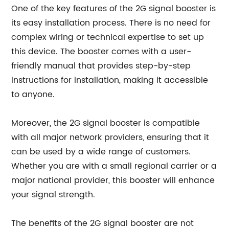
One of the key features of the 2G signal booster is
its easy installation process. There is no need for
complex wiring or technical expertise to set up
this device. The booster comes with a user-
friendly manual that provides step-by-step
instructions for installation, making it accessible
to anyone.
Moreover, the 2G signal booster is compatible
with all major network providers, ensuring that it
can be used by a wide range of customers.
Whether you are with a small regional carrier or a
major national provider, this booster will enhance
your signal strength.
The benefits of the 2G signal booster are not