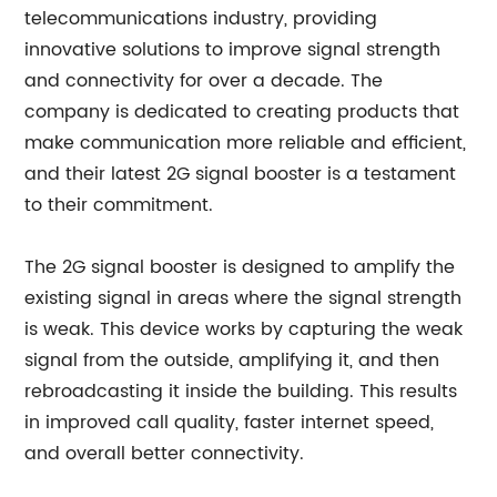
telecommunications industry, providing
innovative solutions to improve signal strength
and connectivity for over a decade. The
company is dedicated to creating products that
make communication more reliable and efficient,
and their latest 2G signal booster is a testament
to their commitment.
The 2G signal booster is designed to amplify the
existing signal in areas where the signal strength
is weak. This device works by capturing the weak
signal from the outside, amplifying it, and then
rebroadcasting it inside the building. This results
in improved call quality, faster internet speed,
and overall better connectivity.