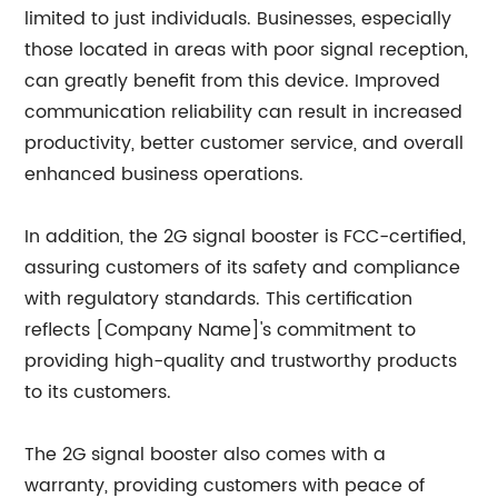
limited to just individuals. Businesses, especially
those located in areas with poor signal reception,
can greatly benefit from this device. Improved
communication reliability can result in increased
productivity, better customer service, and overall
enhanced business operations.
In addition, the 2G signal booster is FCC-certified,
assuring customers of its safety and compliance
with regulatory standards. This certification
reflects [Company Name]'s commitment to
providing high-quality and trustworthy products
to its customers.
The 2G signal booster also comes with a
warranty, providing customers with peace of