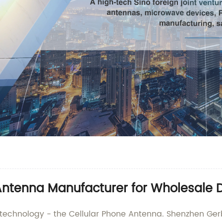
Antenna Manufacturer for Wholesale D
r technology - the Cellular Phone Antenna. Shenzhen Gerb