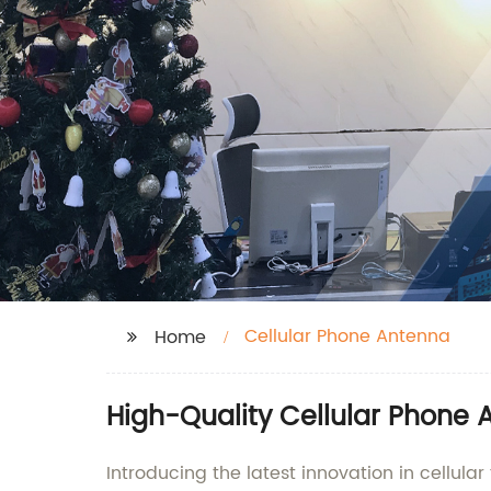
Cellular Phone Antenna
Home
High-Quality Cellular Phone 
Introducing the latest innovation in cellula