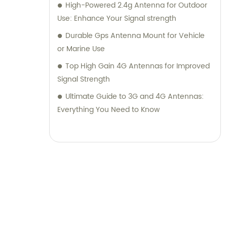
High-Powered 2.4g Antenna for Outdoor
Use: Enhance Your Signal strength
Durable Gps Antenna Mount for Vehicle
or Marine Use
Top High Gain 4G Antennas for Improved
Signal Strength
Ultimate Guide to 3G and 4G Antennas:
Everything You Need to Know