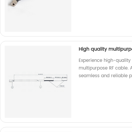
High quality multipur
Experience high-quality
multipurpose RF cable. A
seamless and reliable p