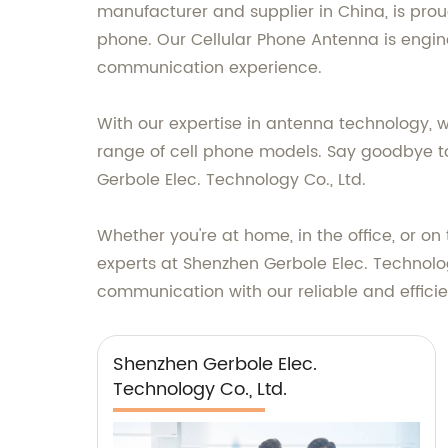
manufacturer and supplier in China, is pro
phone. Our Cellular Phone Antenna is engin
communication experience.
With our expertise in antenna technology, 
range of cell phone models. Say goodbye t
Gerbole Elec. Technology Co., Ltd.
Whether you're at home, in the office, or o
experts at Shenzhen Gerbole Elec. Technolog
communication with our reliable and effici
Shenzhen Gerbole Elec.
Technology Co., Ltd.