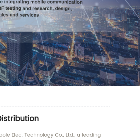
istribution
ole Elec. Technology Co., Ltd., a leading