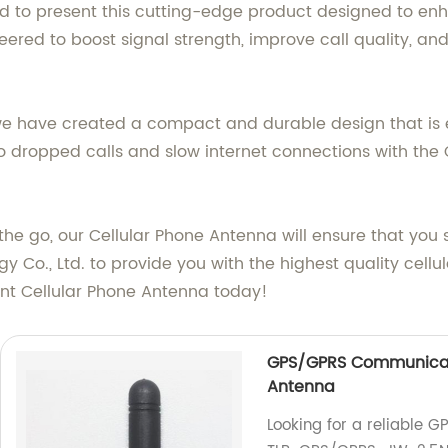
ud to present this cutting-edge product designed to en
eered to boost signal strength, improve call quality, a
we have created a compact and durable design that is e
o dropped calls and slow internet connections with the
n the go, our Cellular Phone Antenna will ensure that yo
y Co., Ltd. to provide you with the highest quality cel
ent Cellular Phone Antenna today!
GPS/GPRS Communicat
Antenna
Looking for a reliable