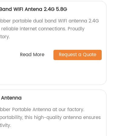
Band WIFI Antena 2.4G 5.8G
ubber portable dual band WIFI antenna 2.4G
reliable internet connections. Proudly
tory.
Read More
Request a Quote
e Antenna
bber Portable Antenna at our factory.
rtability, this high-quality antenna ensures
ivity.