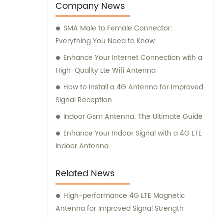
plastic mold factory. With our expertise and
Company News
dedication, we are committed to providing
SMA Male to Female Connector:
top-notch sales solutions and expert
Everything You Need to Know
consultation services to our valued
customers.
Enhance Your Internet Connection with a
High-Quality Lte Wifi Antenna
How to Install a 4G Antenna for Improved
Signal Reception
Indoor Gsm Antenna: The Ultimate Guide
Enhance Your Indoor Signal with a 4G LTE
Indoor Antenna
Related News
High-performance 4G LTE Magnetic
Antenna for Improved Signal Strength