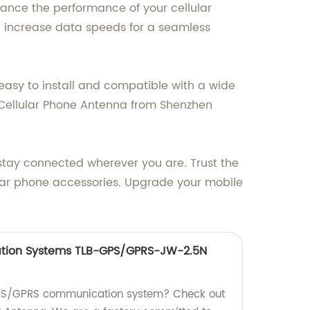
hance the performance of your cellular
nd increase data speeds for a seamless
asy to install and compatible with a wide
 Cellular Phone Antenna from Shenzhen
u stay connected wherever you are. Trust the
lular phone accessories. Upgrade your mobile
ion Systems TLB-GPS/GPRS-JW-2.5N
 GPS/GPRS communication system? Check out