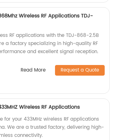
68Mhz Wireless RF Applications TDJ-
ess RF applications with the TDJ-868-2.5B
a factory specializing in high-quality RF
erformance and excellent signal reception.
Read More
Request a Quote
33MHZ Wireless RF Applications
 for your 433MHz wireless RF applications
. We are a trusted factory, delivering high-
mless connectivity.