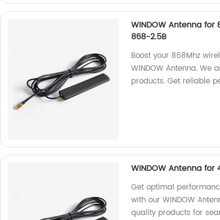
WINDOW Antenna for 8
868-2.5B
Boost your 868Mhz wirel
WINDOW Antenna. We are 
products. Get reliable p
WINDOW Antenna for 4
Get optimal performance
with our WINDOW Antenna
quality products for sea