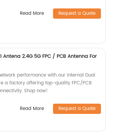
Read More
Request a Quote
FI Antena 2.4G 5G FPC / PCB Antenna For
network performance with our Internal Dual
e a factory offering top-quality FPC/PCB
nnectivity. Shop now!
Read More
Request a Quote