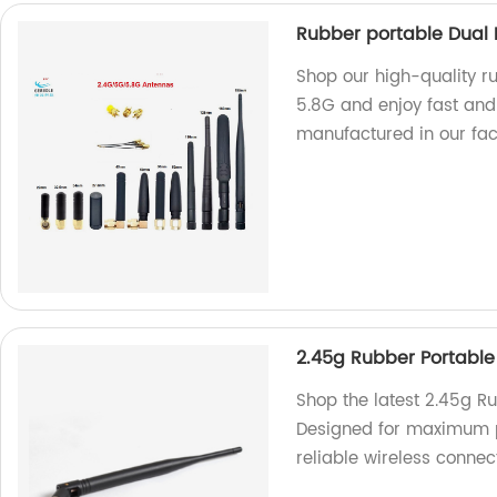
Rubber portable Dual 
Shop our high-quality r
5.8G and enjoy fast and 
manufactured in our fac
2.45g Rubber Portabl
Shop the latest 2.45g Ru
Designed for maximum po
reliable wireless connect