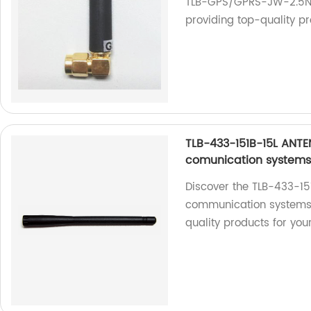
TLB-GPS/GPRS-JW-2.5N 
providing top-quality pr
TLB-433-151B-15L ANTE
comunication system
Discover the TLB-433-15
communication systems. 
quality products for you