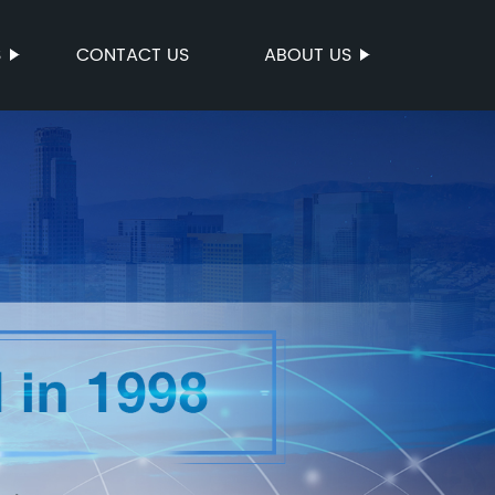
S
CONTACT US
ABOUT US