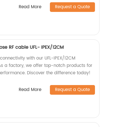
Read More
Request a Quote
pose RF cable UFL- IPEX/12CM
 connectivity with our UFL-IPEX/12CM
s a factory, we offer top-notch products for
erformance. Discover the difference today!
Read More
Request a Quote