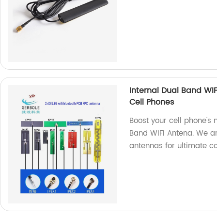
Internal Dual Band WI
Cell Phones
Boost your cell phone's 
Band WIFI Antena. We ar
antennas for ultimate co