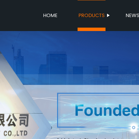
HOME
PRODUCTS
NEW