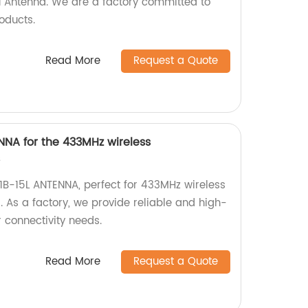
Antenna. We are a factory committed to
oducts.
Read More
Request a Quote
NNA for the 433MHz wireless
s
1B-15L ANTENNA, perfect for 433MHz wireless
As a factory, we provide reliable and high-
r connectivity needs.
Read More
Request a Quote