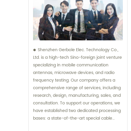
Shenzhen Gerbole Elec. Technology Co.,
Ltd. is a high-tech Sino-foreign joint venture
specializing in mobile communication
antennas, microwave devices, and radio
frequency testing. Our company offers a
comprehensive range of services, including
research, design, manufacturing, sales, and
consultation. To support our operations, we
have established two dedicated processing
bases: a state-of-the-art special cable
factory and a cutting-edge hardware and